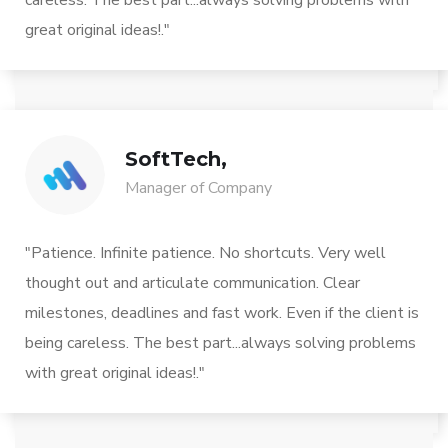
careless. The best part...always solving problems with
great original ideas!."
SoftTech,
Manager of Company
"Patience. Infinite patience. No shortcuts. Very well
thought out and articulate communication. Clear
milestones, deadlines and fast work. Even if the client is
being careless. The best part...always solving problems
with great original ideas!."