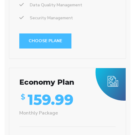
Data Quality Management
Security Management
CHOOSE PLANE
Economy Plan
159.99
$
Monthly Package