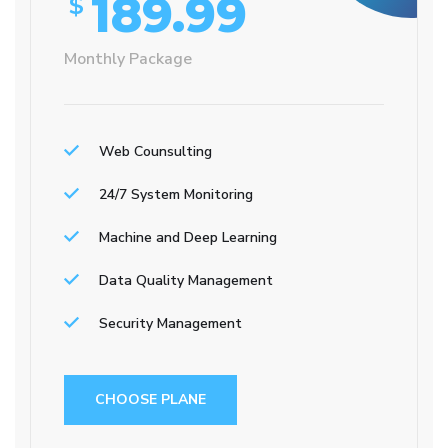
189.99
$
Monthly Package
Web Counsulting
24/7 System Monitoring
Machine and Deep Learning
Data Quality Management
Security Management
CHOOSE PLANE