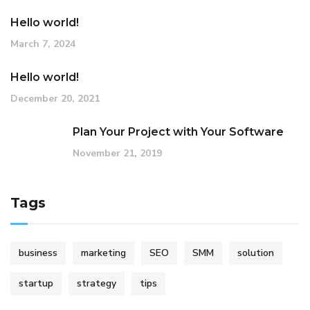
Hello world!
March 7, 2024
Hello world!
December 20, 2021
Plan Your Project with Your Software
November 21, 2019
Tags
business
marketing
SEO
SMM
solution
startup
strategy
tips