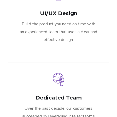
UI/UX Design
Build the product you need on time with
an experienced team that uses a clear and
effective design.
Dedicated Team
Over the past decade, our customers
succeeded by leveraging Intellectsoft’s