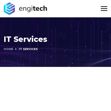
IT Services
HOME
IT SERVICES