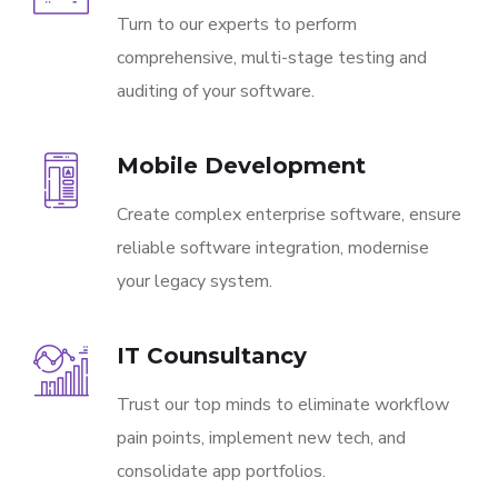
Turn to our experts to perform
comprehensive, multi-stage testing and
auditing of your software.
Mobile Development
Create complex enterprise software, ensure
reliable software integration, modernise
your legacy system.
IT Counsultancy
Trust our top minds to eliminate workflow
pain points, implement new tech, and
consolidate app portfolios.