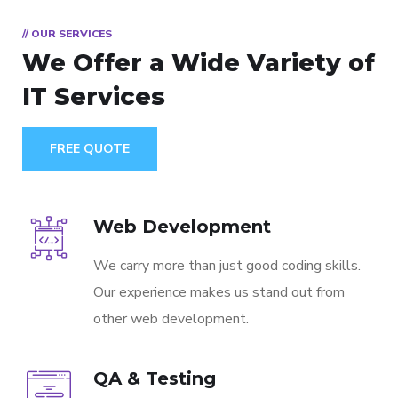
// OUR SERVICES
We Offer a Wide
Variety of
IT Services
FREE QUOTE
Web Development
We carry more than just good coding skills.
Our experience makes us stand out from
other web development.
QA & Testing