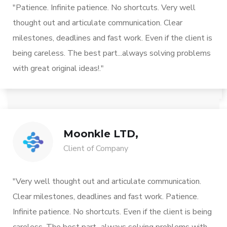
"Patience. Infinite patience. No shortcuts. Very well
thought out and articulate communication. Clear
milestones, deadlines and fast work. Even if the client is
being careless. The best part...always solving problems
with great original ideas!."
Moonkle LTD,
Client of Company
"Very well thought out and articulate communication.
Clear milestones, deadlines and fast work. Patience.
Infinite patience. No shortcuts. Even if the client is being