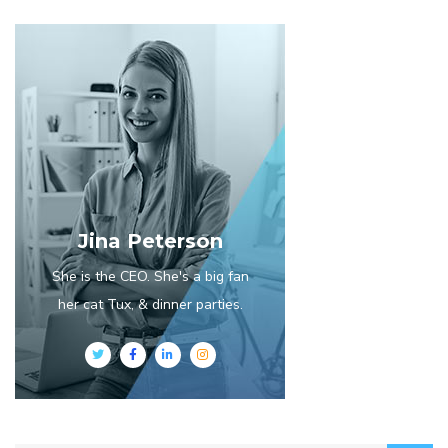
Jina Peterson
She is the CEO. She's a big fan
her cat Tux, & dinner parties.