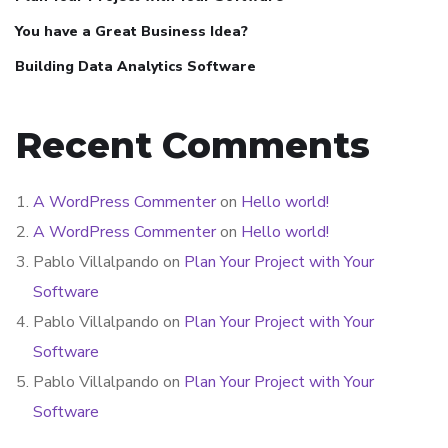
You have a Great Business Idea?
Building Data Analytics Software
Recent Comments
A WordPress Commenter
on
Hello world!
A WordPress Commenter
on
Hello world!
Pablo Villalpando
on
Plan Your Project with Your
Software
Pablo Villalpando
on
Plan Your Project with Your
Software
Pablo Villalpando
on
Plan Your Project with Your
Software