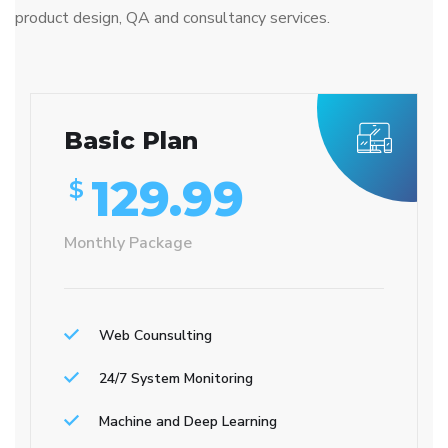
product design, QA and consultancy services.
Basic Plan
129.99
$
Monthly Package
Web Counsulting
24/7 System Monitoring
Machine and Deep Learning