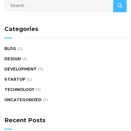
Categories
BLOG
(1)
DESIGN
(3)
DEVELOPMENT
(5)
STARTUP
(1)
TECHNOLOGY
(3)
UNCATEGORIZED
(1)
Recent Posts