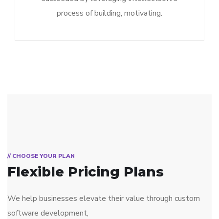
process of building, motivating.
// CHOOSE YOUR PLAN
Flexible Pricing Plans
We help businesses elevate their value through custom
software development,