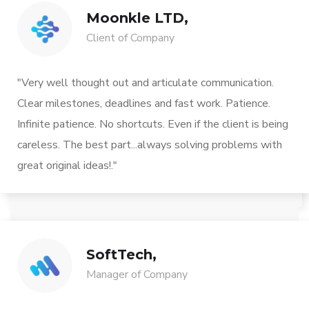
Moonkle LTD,
Client of Company
"Very well thought out and articulate communication.
Clear milestones, deadlines and fast work. Patience.
Infinite patience. No shortcuts. Even if the client is being
careless. The best part...always solving problems with
great original ideas!."
SoftTech,
Manager of Company