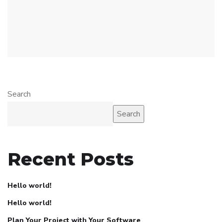
Search
Search
Recent Posts
Hello world!
Hello world!
Plan Your Project with Your Software