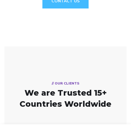
CONTACT US
// OUR CLIENTS
We are Trusted
15+
Countries Worldwide