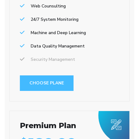
Web Counsulting
24/7 System Monitoring
Machine and Deep Learning
Data Quality Management
Security Management
CHOOSE PLANE
Premium Plan