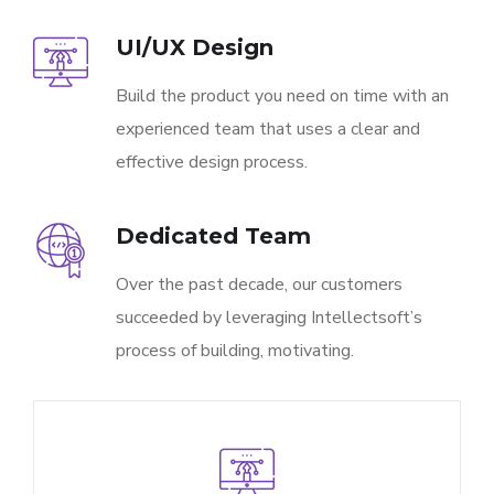
UI/UX Design
Build the product you need on time with an
experienced team that uses a clear and
effective design process.
Dedicated Team
Over the past decade, our customers
succeeded by leveraging Intellectsoft’s
process of building, motivating.