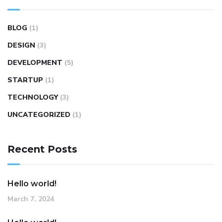
BLOG
(1)
DESIGN
(3)
DEVELOPMENT
(5)
STARTUP
(1)
TECHNOLOGY
(3)
UNCATEGORIZED
(1)
Recent Posts
Hello world!
March 7, 2024