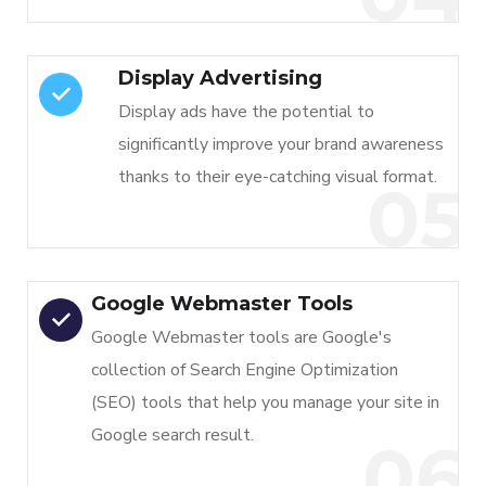
Display Advertising
Display ads have the potential to
significantly improve your brand awareness
thanks to their eye-catching visual format.
05
Google Webmaster Tools
Google Webmaster tools are Google's
collection of Search Engine Optimization
(SEO) tools that help you manage your site in
Google search result.
06