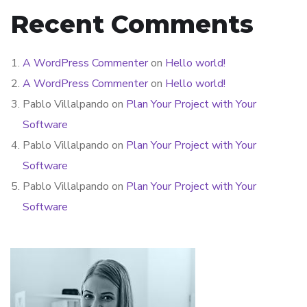
Recent Comments
A WordPress Commenter
on
Hello world!
A WordPress Commenter
on
Hello world!
Pablo Villalpando
on
Plan Your Project with Your
Software
Pablo Villalpando
on
Plan Your Project with Your
Software
Pablo Villalpando
on
Plan Your Project with Your
Software