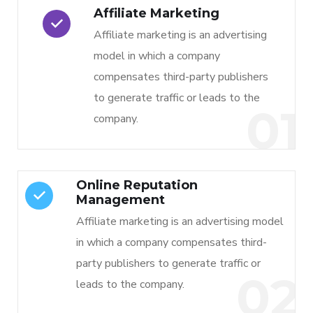
Affiliate Marketing
Affiliate marketing is an advertising
model in which a company
compensates third-party publishers
to generate traffic or leads to the
01
company.
Online Reputation
Management
Affiliate marketing is an advertising model
in which a company compensates third-
party publishers to generate traffic or
02
leads to the company.