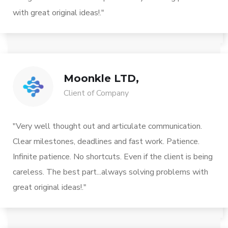
with great original ideas!."
Moonkle LTD,
Client of Company
"Very well thought out and articulate communication.
Clear milestones, deadlines and fast work. Patience.
Infinite patience. No shortcuts. Even if the client is being
careless. The best part...always solving problems with
great original ideas!."