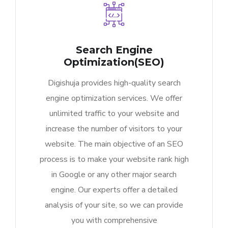
Search Engine
Optimization(SEO)
Digishuja provides high-quality search
engine optimization services. We offer
unlimited traffic to your website and
increase the number of visitors to your
website. The main objective of an SEO
process is to make your website rank high
in Google or any other major search
engine. Our experts offer a detailed
analysis of your site, so we can provide
you with comprehensive