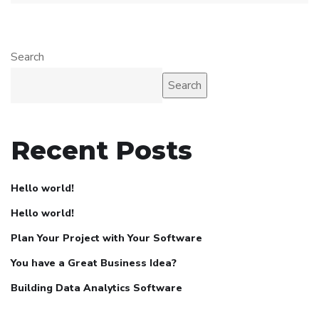
Search
Search
Recent Posts
Hello world!
Hello world!
Plan Your Project with Your Software
You have a Great Business Idea?
Building Data Analytics Software