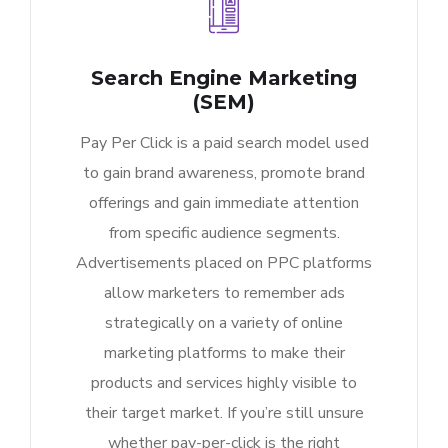
Search Engine Marketing
(SEM)
Pay Per Click is a paid search model used
to gain brand awareness, promote brand
offerings and gain immediate attention
from specific audience segments.
Advertisements placed on PPC platforms
allow marketers to remember ads
strategically on a variety of online
marketing platforms to make their
products and services highly visible to
their target market. If you’re still unsure
whether pay-per-click is the right