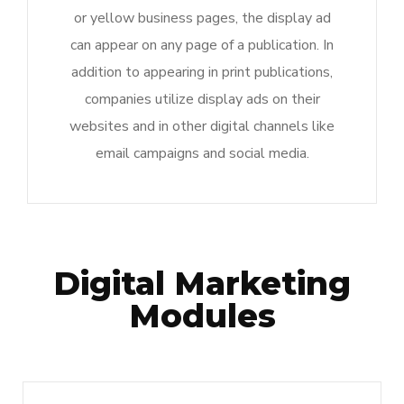
or yellow business pages, the display ad
can appear on any page of a publication. In
addition to appearing in print publications,
companies utilize display ads on their
websites and in other digital channels like
email campaigns and social media.
Digital Marketing
Modules