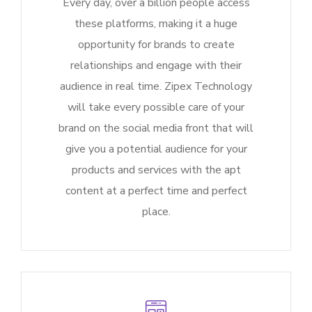
Every day, over a billion people access
these platforms, making it a huge
opportunity for brands to create
relationships and engage with their
audience in real time. Zipex Technology
will take every possible care of your
brand on the social media front that will
give you a potential audience for your
products and services with the apt
content at a perfect time and perfect
place.