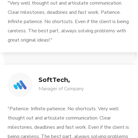
"Very well thought out and articulate communication.
Clear milestones, deadlines and fast work. Patience.
Infinite patience. No shortcuts. Even if the client is being
careless. The best part...always solving problems with
great original ideas!."
SoftTech,
Manager of Company
"Patience. Infinite patience. No shortcuts. Very well
thought out and articulate communication. Clear
milestones, deadlines and fast work. Even if the client is
being careless. The best part...always solving problems