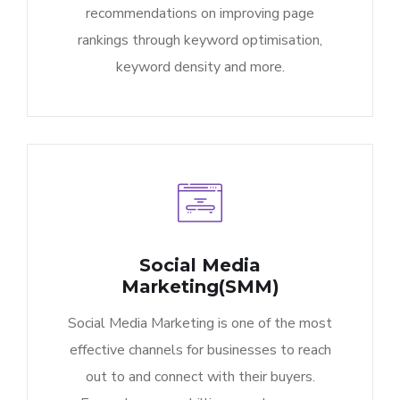
recommendations on improving page
rankings through keyword optimisation,
keyword density and more.
Social Media
Marketing(SMM)
Social Media Marketing is one of the most
effective channels for businesses to reach
out to and connect with their buyers.