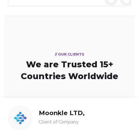
// OUR CLIENTS
We are Trusted
15+
Countries Worldwide
Moonkle LTD,
Client of Company