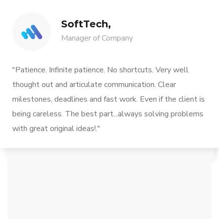
SoftTech,
Manager of Company
"Patience. Infinite patience. No shortcuts. Very well
thought out and articulate communication. Clear
milestones, deadlines and fast work. Even if the client is
being careless. The best part...always solving problems
with great original ideas!."