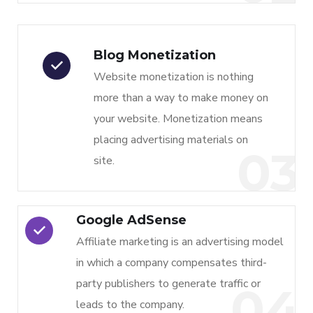
Blog Monetization
Website monetization is nothing
more than a way to make money on
your website. Monetization means
placing advertising materials on
03
site.
Google AdSense
Affiliate marketing is an advertising model
in which a company compensates third-
party publishers to generate traffic or
04
leads to the company.