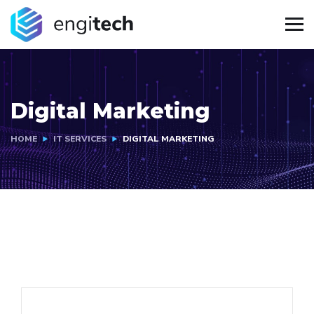
Digital Marketing
HOME
IT SERVICES
DIGITAL MARKETING