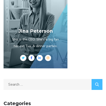
Jina Peterson
She is the CEO. She's a big fan
her cat Tux, & dinner parties.
Categories