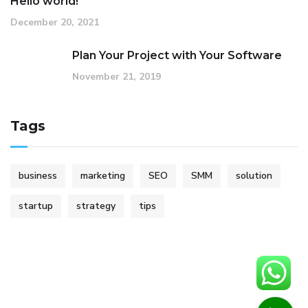
Hello world!
December 20, 2021
Plan Your Project with Your Software
November 21, 2019
Tags
business
marketing
SEO
SMM
solution
startup
strategy
tips