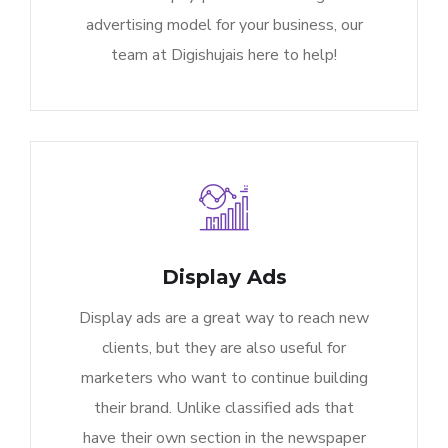
advertising model for your business, our
team at Digishujais here to help!
Display Ads
Display ads are a great way to reach new
clients, but they are also useful for
marketers who want to continue building
their brand. Unlike classified ads that
have their own section in the newspaper