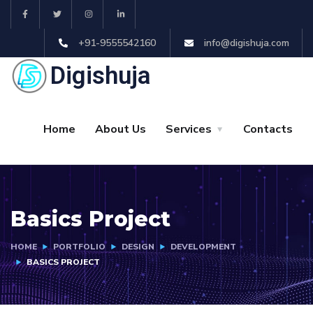
+91-9555542160
info@digishuja.com
Digishuja
Home
About Us
Services
Contacts
Basics Project
HOME
PORTFOLIO
DESIGN
DEVELOPMENT
BASICS PROJECT