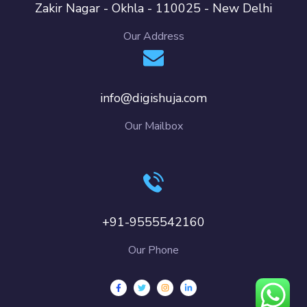
Zakir Nagar - Okhla - 110025 - New Delhi
Our Address
info@digishuja.com
Our Mailbox
+91-9555542160
Our Phone