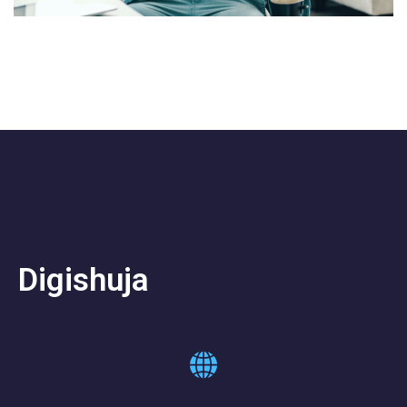
Digishuja