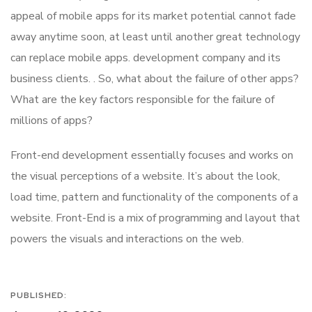
appeal of mobile apps for its market potential cannot fade
away anytime soon, at least until another great technology
can replace mobile apps. development company and its
business clients. . So, what about the failure of other apps?
What are the key factors responsible for the failure of
millions of apps?
Front-end development essentially focuses and works on
the visual perceptions of a website. It’s about the look,
load time, pattern and functionality of the components of a
website. Front-End is a mix of programming and layout that
powers the visuals and interactions on the web.
PUBLISHED: