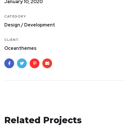
January 10, 2020
CATEGORY:
Design / Development
CLIENT:
Oceanthemes
Related Projects