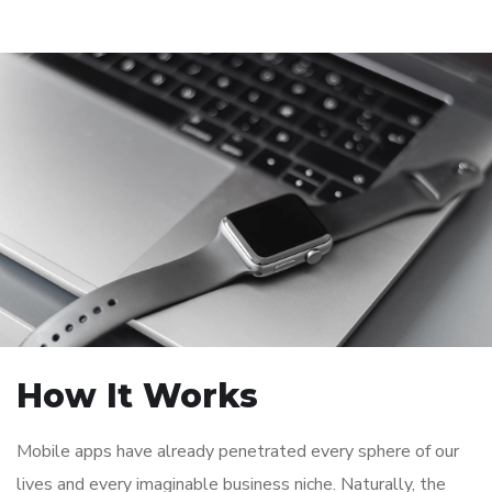
How It Works
Mobile apps have already penetrated every sphere of our
lives and every imaginable business niche. Naturally, the