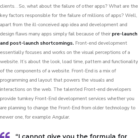
clients. . So, what about the failure of other apps? What are the
key factors responsible for the failure of millions of apps? Well,
apart from the ill-conceived app idea and development and
design flaws many apps simply fail because of their
pre-launch
and post-launch shortcomings.
Front-end development
essentially focuses and works on the visual perceptions of a
website. It’s about the look, load time, pattern and functionality
of the components of a website. Front-End is a mix of
programming and layout that powers the visuals and
interactions on the web. The talented Front-end developers
provide turnkey Front-End development services whether you
are planning to change the Front-End from older technology to
newer one, for example Angular.
“I cannot give you the formula for