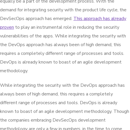
equally be a part of the development process. With the
demand for integrating security with the product life cycle, the
DevSecOps approach has emerged.
This approach has already
proven
to play an instrumental role in reducing the security
vulnerabilities of the apps. While integrating the security with
the DevOps approach has always been of high demand, this
requires a completely different range of processes and tools.
DevOps is already known to boast of an agile development
methodology.
While integrating the security with the DevOps approach has
always been of high demand, this requires a completely
different range of processes and tools. DevOps is already
known to boast of an agile development methodology. Though
the companies embracing DevSecOps development
methodology are only a few in numbers, in the time to come