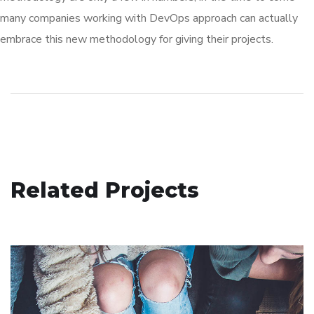
many companies working with DevOps approach can actually
embrace this new methodology for giving their projects.
Social Media App
Related Projects
DESIGN
/
TECHNOLOGY