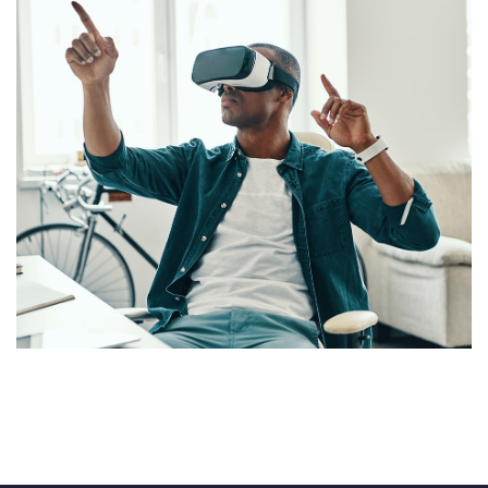
App for Virtual Reality
DESIGN
/
IDEAS