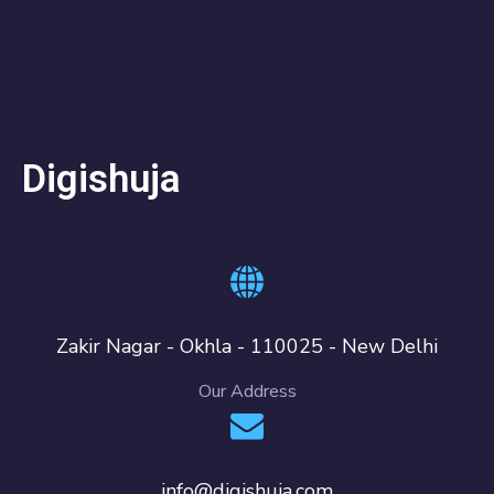
Digishuja
Zakir Nagar - Okhla - 110025 - New Delhi
Our Address
info@digishuja.com