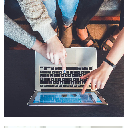
eCommerce Website
DESIGN
/
IDEAS