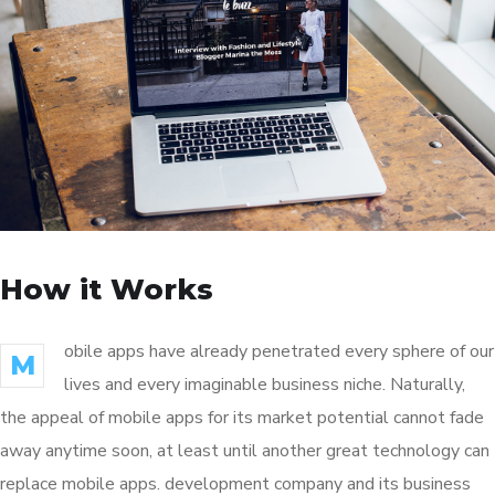
How it Works
obile apps have already penetrated every sphere of our
M
lives and every imaginable business niche. Naturally,
the appeal of mobile apps for its market potential cannot fade
away anytime soon, at least until another great technology can
replace mobile apps. development company and its business