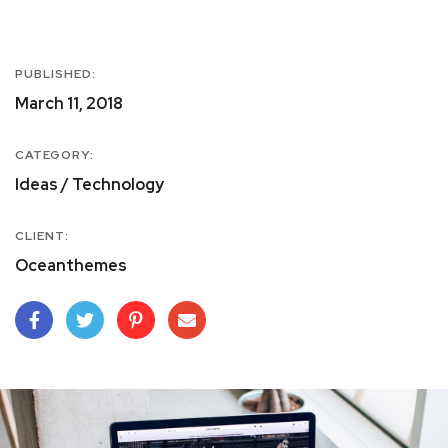
PUBLISHED:
March 11, 2018
CATEGORY:
Ideas / Technology
CLIENT:
Oceanthemes