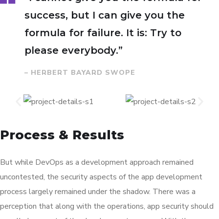
success, but I can give you the
formula for failure. It is: Try to
please everybody.”
– HERBERT BAYARD SWOPE
Process & Results
But while DevOps as a development approach remained
uncontested, the security aspects of the app development
process largely remained under the shadow. There was a
perception that along with the operations, app security should