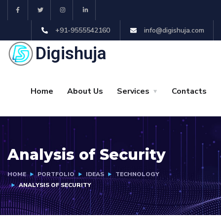
+91-9555542160
info@digishuja.com
Digishuja
Home
About Us
Services
Contacts
Analysis of Security
HOME
PORTFOLIO
IDEAS
TECHNOLOGY
ANALYSIS OF SECURITY