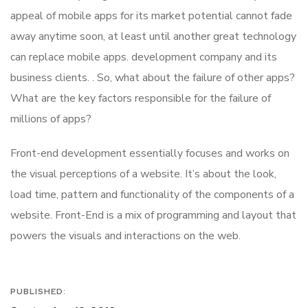
appeal of mobile apps for its market potential cannot fade
away anytime soon, at least until another great technology
can replace mobile apps. development company and its
business clients. . So, what about the failure of other apps?
What are the key factors responsible for the failure of
millions of apps?
Front-end development essentially focuses and works on
the visual perceptions of a website. It’s about the look,
load time, pattern and functionality of the components of a
website. Front-End is a mix of programming and layout that
powers the visuals and interactions on the web.
PUBLISHED: