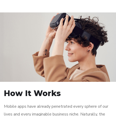
How It Works
Mobile apps have already penetrated every sphere of our
lives and every imaginable business niche. Naturally, the