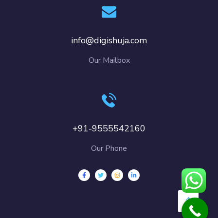
info@digishuja.com
Our Mailbox
+91-9555542160
Our Phone