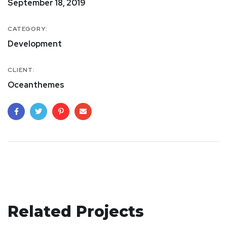
September 18, 2019
CATEGORY:
Development
CLIENT:
Oceanthemes
Crypto App Project
Related Projects
IDEAS
/
TECHNOLOGY