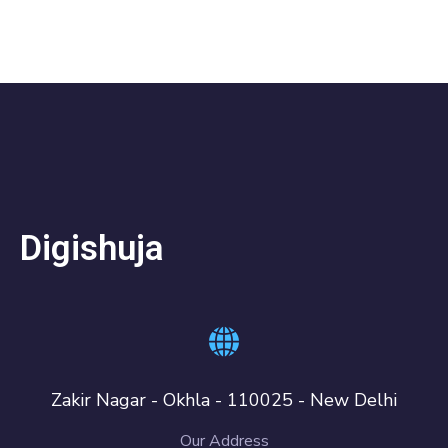
Digishuja
Zakir Nagar - Okhla - 110025 - New Delhi
Our Address