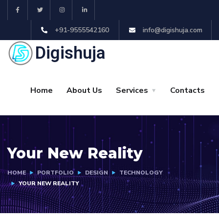
+91-9555542160
info@digishuja.com
Digishuja
Home
About Us
Services
Contacts
Your New Reality
HOME
PORTFOLIO
DESIGN
TECHNOLOGY
YOUR NEW REALITY